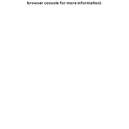
browser console for more information)
.