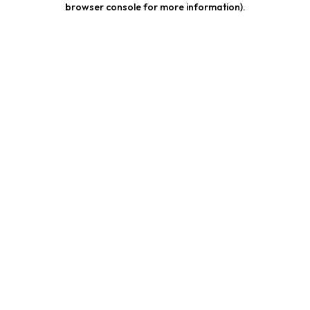
browser console for more information)
.