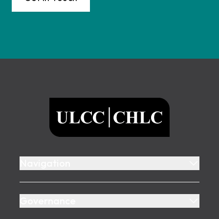
Footer
ULCC
Navigation
Governance