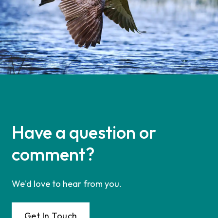
Have a question or
comment?
We'd love to hear from you.
Get In Touch