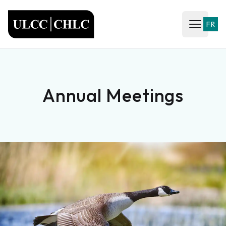
ULCC
FR
Open ma
Annual Meetings