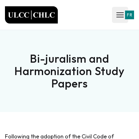
ULCC
FR
Open ma
Bi-juralism and
Harmonization Study
Papers
Following the adoption of the Civil Code of