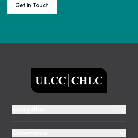
Get In Touch
Footer
ULCC
Navigation
Governance