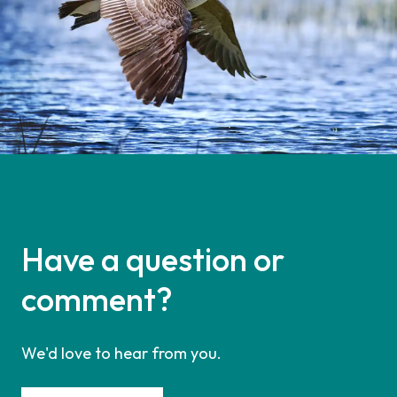
Have a question or
comment?
We'd love to hear from you.