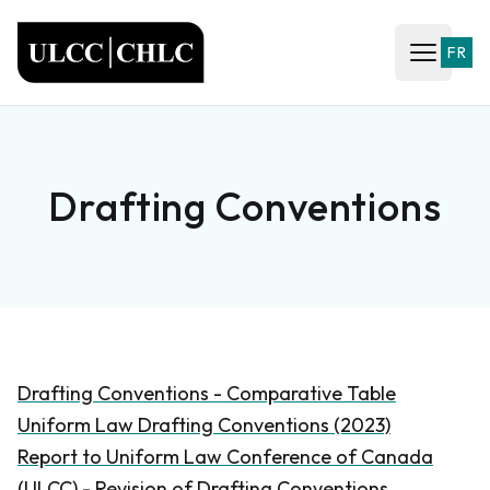
ULCC
FR
Open ma
Drafting Conventions
Drafting Conventions - Comparative Table
Uniform Law Drafting Conventions (2023)
Report to Uniform Law Conference of Canada
(ULCC) - Revision of Drafting Conventions