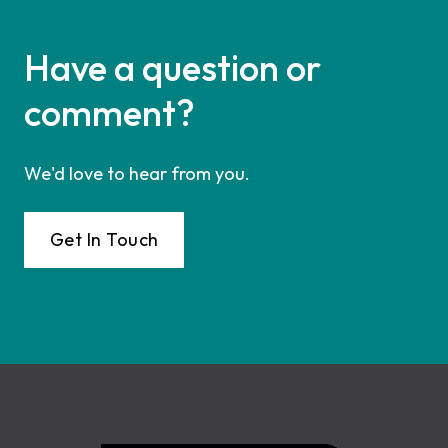
Have a question or
comment?
We'd love to hear from you.
Get In Touch
Footer