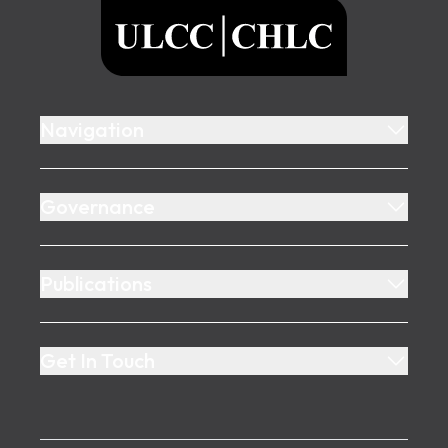
ULCC
Navigation
Governance
Publications
Get In Touch