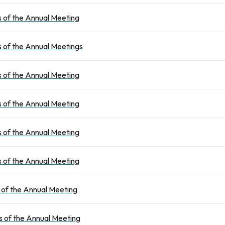
 of the Annual Meeting
 of the Annual Meetings
 of the Annual Meeting
 of the Annual Meeting
 of the Annual Meeting
 of the Annual Meeting
 of the Annual Meeting
 of the Annual Meeting