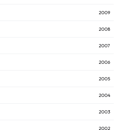
2009
2008
2007
2006
2005
2004
2003
2002