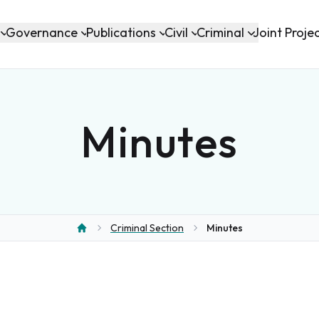
Governance
Publications
Civil
Criminal
Joint Proje
Minutes
Criminal Section
Minutes
Home