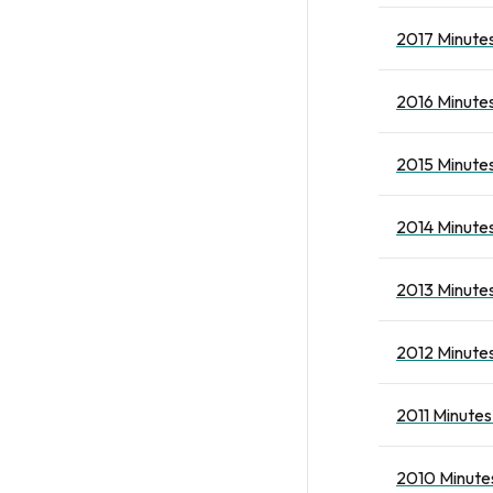
2017 Minutes
2016 Minutes
2015 Minutes
2014 Minutes
2013 Minutes
2012 Minutes
2011 Minutes
2010 Minutes