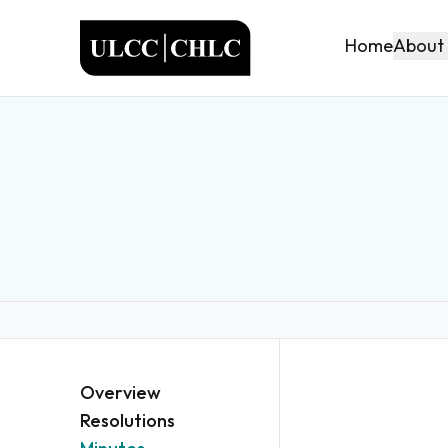
ULCC
About
Home
Overview
Resolutions