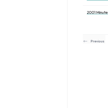
2001 Minutes
Previous