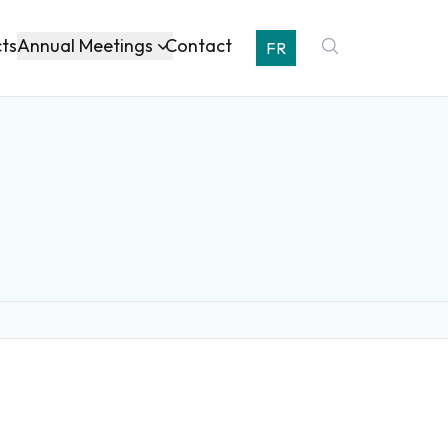
Annual Meetings
cts
Contact
FR