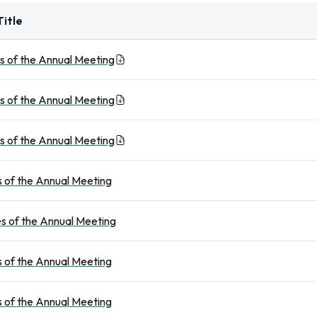
itle
s of the Annual Meeting
s of the Annual Meeting
s of the Annual Meeting
 of the Annual Meeting
s of the Annual Meeting
 of the Annual Meeting
 of the Annual Meeting