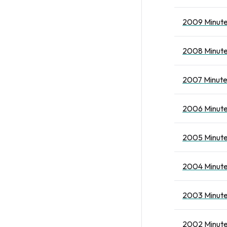
2009 Minute
2008 Minute
2007 Minute
2006 Minute
2005 Minute
2004 Minute
2003 Minute
2002 Minute