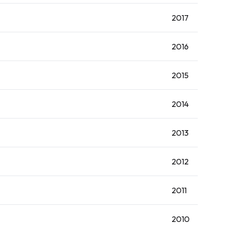
2017
2016
2015
2014
2013
2012
2011
2010