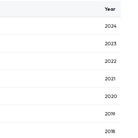
Year
2024
2023
2022
2021
2020
2019
2018