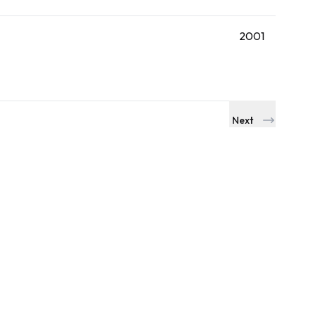
2001
Next