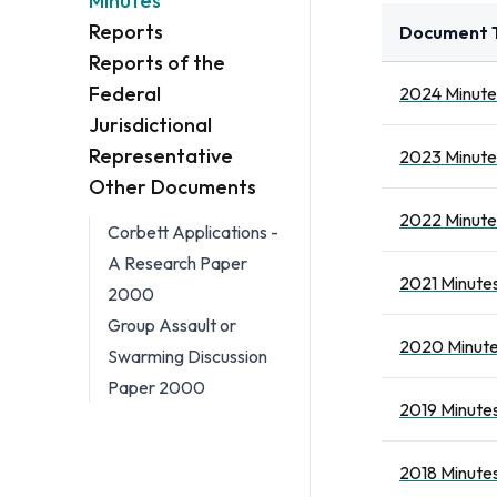
Minutes
Reports
Document T
Reports of the
Federal
2024 Minute
Jurisdictional
Representative
2023 Minute
Other Documents
2022 Minute
Corbett Applications -
A Research Paper
2021 Minutes
2000
Group Assault or
2020 Minute
Swarming Discussion
Paper 2000
2019 Minutes
2018 Minutes