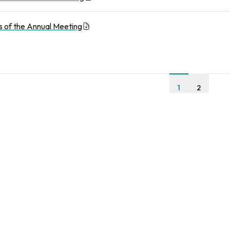
 of the Annual Meeting
1
2