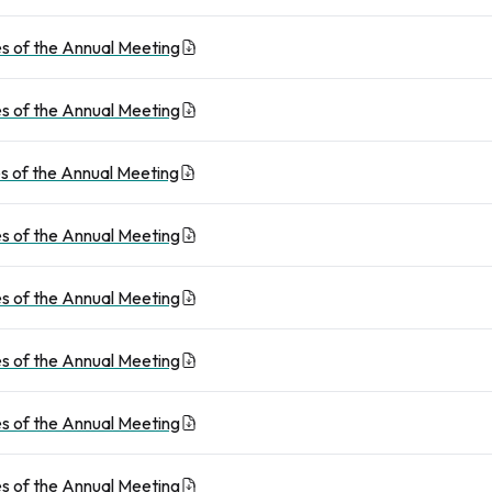
s of the Annual Meeting
s of the Annual Meeting
s of the Annual Meeting
s of the Annual Meeting
s of the Annual Meeting
s of the Annual Meeting
s of the Annual Meeting
s of the Annual Meeting