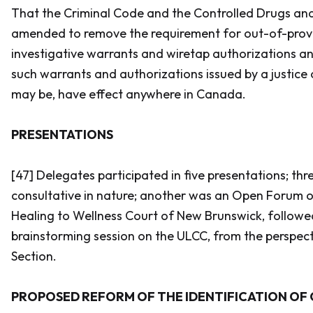
That the
Criminal Code
and the
Controlled Drugs an
amended to remove the requirement for out-of-prov
investigative warrants and wiretap authorizations an
such warrants and authorizations issued by a justice 
may be, have effect anywhere in Canada.
PRESENTATIONS
[47] Delegates participated in five presentations; th
consultative in nature; another was an Open Forum o
Healing to Wellness Court of New Brunswick, followed
brainstorming session on the ULCC, from the perspect
Section.
PROPOSED REFORM OF THE IDENTIFICATION OF 