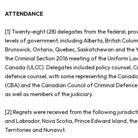
ATTENDANCE
[1] Twenty-eight (28) delegates from the federal, provi
levels of government, including Alberta, British Col
Brunswick, Ontario, Quebec, Saskatchewan and the Y
the Criminal Section 2016 meeting of the Uniform L
Canada (ULCC). Delegates included policy counsel, C
defence counsel, with some representing the Canadi
(CBA) and the Canadian Council of Criminal Defence
as well as members of the judiciary.
[2] Regrets were received from the following jurisdi
and Labrador, Nova Scotia, Prince Edward Island, th
Territories and Nunavut.