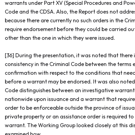
warrants under Part XV (Special Procedures and Powe
Code
and the CDSA. Also, the Report does not addre
because there are currently no such orders in the
Cri
require endorsement before they could be carried out 
other than the one in which they were issued.
[36] During the presentation, it was noted that there i
consistency in the
Criminal Code
between the terms 
confirmation with respect to the conditions that need 
before a warrant may be endorsed. It was also noted
Code
distinguishes between an investigative warrant
nationwide upon issuance and a warrant that requir
order to be enforceable outside the province of issu
private property or an assistance order is required to
warrant. The Working Group looked closely at this di
examined how