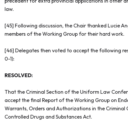
precedent for extra provincial applications in other a
law.
[45] Following discussion, the Chair thanked Lucie An
members of the Working Group for their hard work.
[46] Delegates then voted to accept the following res
0-1):
RESOLVED:
That the Criminal Section of the Uniform Law Conf
accept the final Report of the Working Group on En
Warrants, Orders and Authorizations in the
Criminal
Controlled Drugs and Substances Act
.