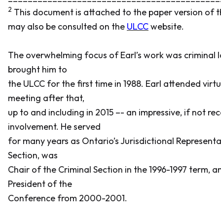
2
This document is attached to the paper version of 
may also be consulted on the
ULCC
website.
The overwhelming focus of Earl’s work was criminal l
brought him to
the ULCC for the first time in 1988. Earl attended virt
meeting after that,
up to and including in 2015 –- an impressive, if not re
involvement. He served
for many years as Ontario’s Jurisdictional Representa
Section, was
Chair of the Criminal Section in the 1996-1997 term, a
President of the
Conference from 2000-2001.