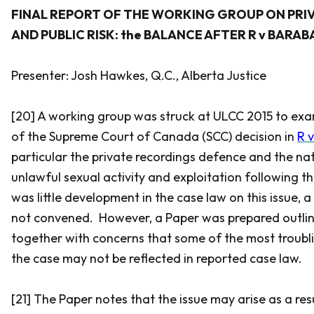
FINAL REPORT OF THE WORKING GROUP ON PRI
AND PUBLIC RISK: the BALANCE AFTER
R v BARAB
Presenter: Josh Hawkes, Q.C., Alberta Justice
[20] A working group was struck at ULCC 2015 to exa
of the Supreme Court of Canada (SCC) decision in
R 
particular the private recordings defence and the na
unlawful sexual activity and exploitation following th
was little development in the case law on this issue,
not convened. However, a Paper was prepared outlini
together with concerns that some of the most troubli
the case may not be reflected in reported case law.
[21] The Paper notes that the issue may arise as a res