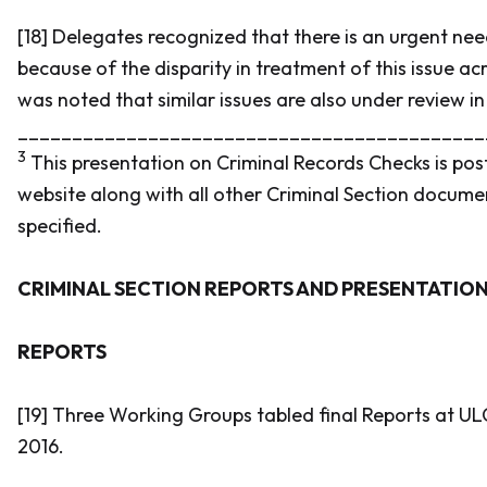
[18] Delegates recognized that there is an urgent need
because of the disparity in treatment of this issue acr
was noted that similar issues are also under review in
___________________________________________
3
This presentation on Criminal Records Checks is po
website along with all other Criminal Section docume
specified.
CRIMINAL SECTION REPORTS AND PRESENTATIO
REPORTS
[19] Three Working Groups tabled final Reports at UL
2016.