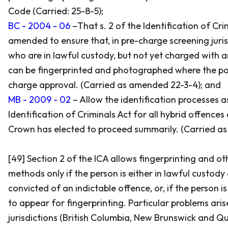
Code
(Carried: 25-8-5);
BC - 2004 - 06
–That s. 2 of the
Identification of Cri
amended to ensure that, in pre-charge screening juris
who are in lawful custody, but not yet charged with a
can be fingerprinted and photographed where the pol
charge approval. (Carried as amended 22-3-4); and
MB - 2009 - 02
– Allow the identification processes a
Identification of Criminals Act
for all hybrid offences
Crown has elected to proceed summarily. (Carried a
[49] Section 2 of the ICA allows fingerprinting and ot
methods only if the person is either in lawful custody
convicted of an indictable offence, or, if the person i
to appear for fingerprinting. Particular problems aris
jurisdictions (British Columbia, New Brunswick and Q