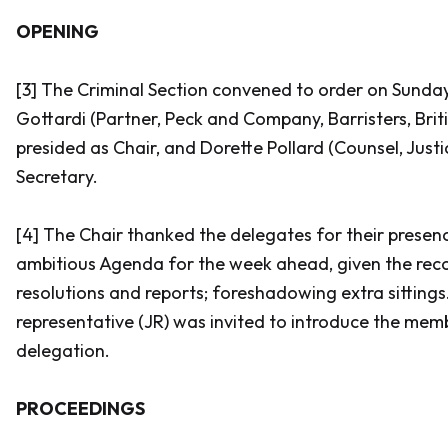
OPENING
[3] The Criminal Section convened to order on Sunday,
Gottardi (Partner, Peck and Company, Barristers, Brit
presided as Chair, and Dorette Pollard (Counsel, Jus
Secretary.
[4] The Chair thanked the delegates for their prese
ambitious Agenda for the week ahead, given the rec
resolutions and reports; foreshadowing extra sittings.
representative (JR) was invited to introduce the memb
delegation.
PROCEEDINGS