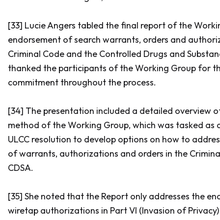
[33] Lucie Angers tabled the final report of the Work
endorsement of search warrants, orders and authoriz
Criminal Code
and the
Controlled Drugs and Substan
thanked the participants of the Working Group for t
commitment throughout the process.
[34] The presentation included a detailed overview 
method of the Working Group, which was tasked as a 
ULCC resolution to develop options on how to addre
of warrants, authorizations and orders in the
Crimin
CDSA.
[35] She noted that the Report only addresses the e
wiretap authorizations in Part VI (Invasion of Privacy