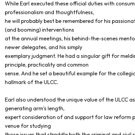
While Earl executed these official duties with cons
professionalism and thoughtfulness,
he will probably best be remembered for his passiona
(and booming) interventions
at the annual meetings, his behind-the-scenes mento
newer delegates, and his simply
exemplary judgment. He had a singular gift for meld
principle, practicality and common
sense. And he set a beautiful example for the collegial
hallmark of the ULCC.
Earl also understood the unique value of the ULCC as
generating arm’s length,
expert consideration of and support for law reform p
venue for studying
those issues that straddle both the criminal and civil