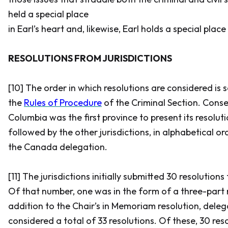
held a special place
in Earl’s heart and, likewise, Earl holds a special place
RESOLUTIONS FROM JURISDICTIONS
[10] The order in which resolutions are considered is se
the
Rules of Procedure
of the Criminal Section. Conseq
Columbia was the first province to present its resoluti
followed by the other jurisdictions, in alphabetical o
the Canada delegation.
[11] The jurisdictions initially submitted 30 resolutions
Of that number, one was in the form of a three-part r
addition to the Chair’s in Memoriam resolution, dele
considered a total of 33 resolutions. Of these, 30 res