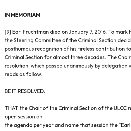
IN MEMORIAM
[9] Earl Fruchtman died on January 7, 2016. To mark h
the Steering Committee of the Criminal Section deci
posthumous recognition of his tireless contribution 
Criminal Section for almost three decades. The Chai
resolution, which passed unanimously by delegation v
reads as follow:
BE IT RESOLVED:
THAT the Chair of the Criminal Section of the ULCC r
open session on
the agenda per year and name that session the “Ear