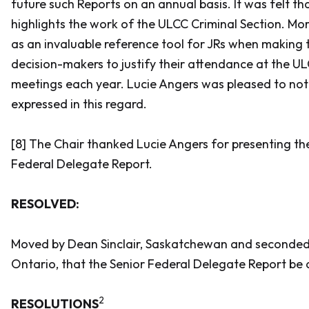
future such Reports on an annual basis. It was felt th
highlights the work of the ULCC Criminal Section. Mor
as an invaluable reference tool for JRs when making 
decision-makers to justify their attendance at the U
meetings each year. Lucie Angers was pleased to not
expressed in this regard.
[8] The Chair thanked Lucie Angers for presenting t
Federal Delegate Report.
RESOLVED:
Moved by Dean Sinclair, Saskatchewan and seconded
Ontario, that the Senior Federal Delegate Report be
2
RESOLUTIONS