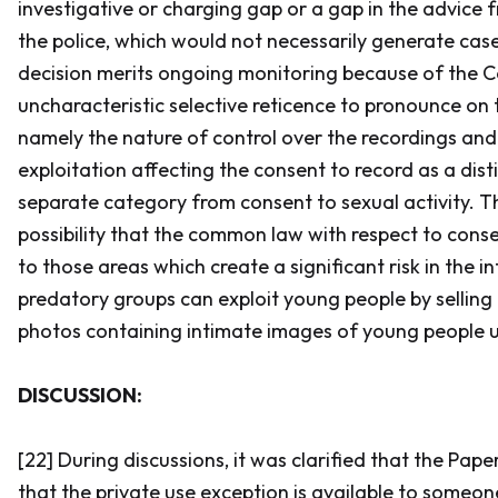
investigative or charging gap or a gap in the advice
the police, which would not necessarily generate cas
decision merits ongoing monitoring because of the C
uncharacteristic selective reticence to pronounce on t
namely the nature of control over the recordings and 
exploitation affecting the consent to record as a dist
separate category from consent to sexual activity. T
possibility that the common law with respect to cons
to those areas which create a significant risk in the 
predatory groups can exploit young people by selling
photos containing intimate images of young people u
DISCUSSION:
[22] During discussions, it was clarified that the Pap
that the private use exception is available to some