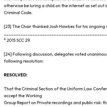
otherwise be luring a child on the internet as set out i
Criminal Code
.
[23] The Chair thanked Josh Hawkes for his ongoing 
___________________________________________
4
2015 SCC 29.
[24] Following discussion, delegates voted unanimou
following resolution:
RESOLVED:
That the Criminal Section of the Uniform Law Conf
accept the Working
Group Report on Private recordings and public risk: t