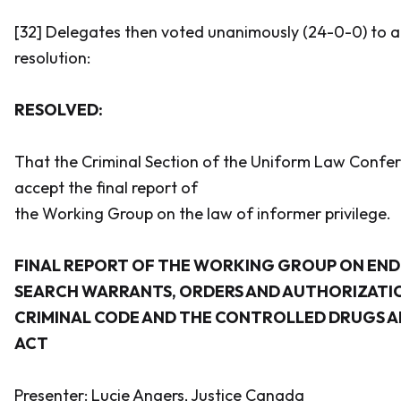
[32] Delegates then voted unanimously (24-0-0) to a
resolution:
RESOLVED:
That the Criminal Section of the Uniform Law Conf
accept the final report of
the Working Group on the law of informer privilege.
FINAL REPORT OF THE WORKING GROUP ON EN
SEARCH WARRANTS, ORDERS AND AUTHORIZATIO
CRIMINAL CODE
AND THE
CONTROLLED DRUGS A
ACT
Presenter: Lucie Angers, Justice Canada