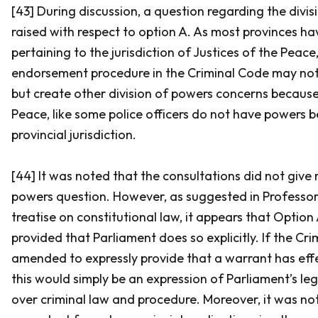
[43] During discussion, a question regarding the divi
raised with respect to option A. As most provinces ha
pertaining to the jurisdiction of Justices of the Peac
endorsement procedure in the
Criminal Code
may not 
but create other division of powers concerns because
Peace, like some police officers do not have powers b
provincial jurisdiction.
[44] It was noted that the consultations did not give r
powers question. However, as suggested in Professor
treatise on constitutional law, it appears that Option
provided that Parliament does so explicitly. If the
Cri
amended to expressly provide that a warrant has ef
this would simply be an expression of Parliament’s le
over criminal law and procedure. Moreover, it was not