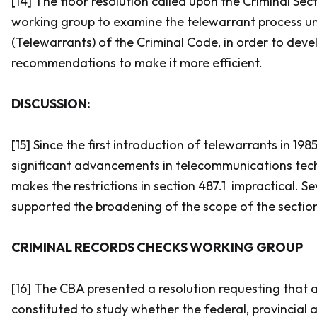
[14] The floor resolution called upon the Criminal Sect
working group to examine the telewarrant process un
(Telewarrants) of the
Criminal Code
, in order to deve
recommendations to make it more efficient.
DISCUSSION:
[15] Since the first introduction of telewarrants in 19
significant advancements in telecommunications tec
makes the restrictions in section 487.1 impractical. S
supported the broadening of the scope of the sectio
CRIMINAL RECORDS CHECKS WORKING GROUP
[16] The CBA presented a resolution requesting that 
constituted to study whether the federal, provincial a