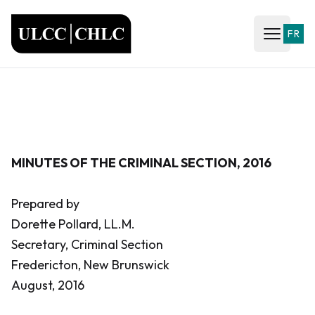
ULCC
FR
Open ma
MINUTES OF THE CRIMINAL SECTION, 2016
Prepared by
Dorette Pollard, LL.M.
Secretary, Criminal Section
Fredericton, New Brunswick
August, 2016