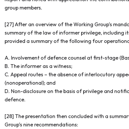
group members.
[27] After an overview of the Working Group’s manda
summary of the law of informer privilege, including its
provided a summary of the following four operational
A. Involvement of defence counsel at first-stage (
Bas
B. The informer as a witness;
C. Appeal routes – the absence of interlocutory app
(nonoperational); and
D. Non-disclosure on the basis of privilege and notifi
defence.
[28] The presentation then concluded with a summar
Group’s nine recommendations: