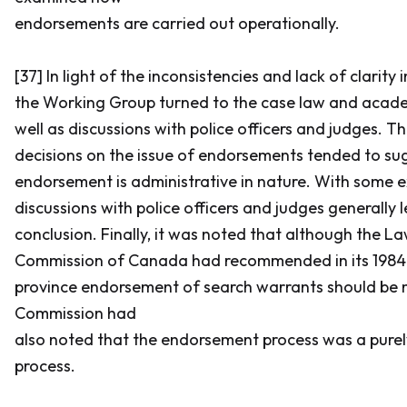
endorsements are carried out operationally.
[37] In light of the inconsistencies and lack of clarity 
the Working Group turned to the case law and academ
well as discussions with police officers and judges. T
decisions on the issue of endorsements tended to su
endorsement is administrative in nature. With some e
discussions with police officers and judges generally 
conclusion. Finally, it was noted that although the 
Commission of Canada had recommended in its 1984 
province endorsement of search warrants should be 
Commission had
also noted that the endorsement process was a purel
process.