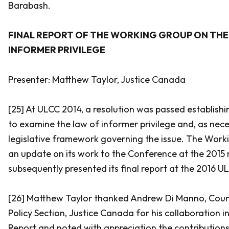
Barabash
.
FINAL REPORT OF THE WORKING GROUP ON THE
INFORMER PRIVILEGE
Presenter: Matthew Taylor, Justice Canada
[25] At ULCC 2014, a resolution was passed establish
to examine the law of informer privilege and, as nec
legislative framework governing the issue. The Work
an update on its work to the Conference at the 2015
subsequently presented its final report at the 2016 
[26] Matthew Taylor thanked Andrew Di Manno, Coun
Policy Section, Justice Canada for his collaboration in
Report and noted with appreciation the contributions