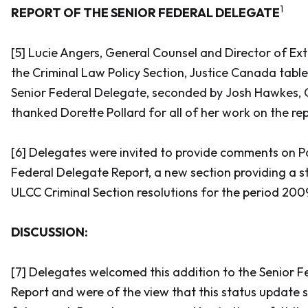
1
REPORT OF THE SENIOR FEDERAL DELEGATE
[5] Lucie Angers, General Counsel and Director of Ext
the Criminal Law Policy Section, Justice Canada tabl
Senior Federal Delegate, seconded by Josh Hawkes, Q
thanked Dorette Pollard for all of her work on the rep
[6] Delegates were invited to provide comments on Par
Federal Delegate Report, a new section providing a s
ULCC Criminal Section resolutions for the period 2009
DISCUSSION:
[7] Delegates welcomed this addition to the Senior 
Report and were of the view that this status update s