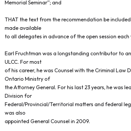
Memorial Seminar”; and
THAT the text from the recommendation be included 
made available
to all delegates in advance of the open session each 
Earl Fruchtman was a longstanding contributor to a
ULCC. For most
of his career, he was Counsel with the Criminal Law Di
Ontario Ministry of
the Attorney General. For his last 23 years, he was le
Division for
Federal/Provincial/Territorial matters and federal leg
was also
appointed General Counsel in 2009.
___________________________________________