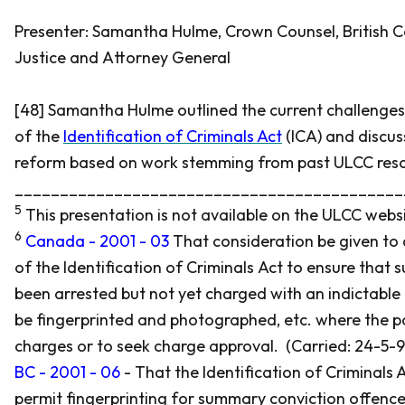
Presenter: Samantha Hulme, Crown Counsel, British C
Justice and Attorney General
[48] Samantha Hulme outlined the current challenges
of the
Identification of Criminals Act
(ICA) and discus
reform based on work stemming from past ULCC reso
___________________________________________
5
This presentation is not available on the ULCC websi
6
Canada - 2001 - 03
That consideration be given to
of the
Identification of Criminals Act
to ensure that 
been arrested but not yet charged with an indictable
be fingerprinted and photographed, etc. where the po
charges or to seek charge approval. (Carried: 24-5-9
BC - 2001 - 06
- That the
Identification of Criminals 
permit fingerprinting for summary conviction offenc