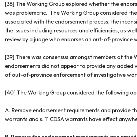
[38] The Working Group explored whether the endors
was problematic. The Working Group considered the
associated with the endorsement process, the inconsi
the issues including resources and efficiencies, as wel
review by a judge who endorses an out-of-province 
[39] There was consensus amongst members of the 
endorsements did not appear to provide any added v
of out-of-province enforcement of investigative war
[40] The Working Group considered the following opt
A. Remove endorsement requirements and provide th
warrants and s. 11 CDSA warrants have effect anywh
B. Remove the endorsement requirements and provide