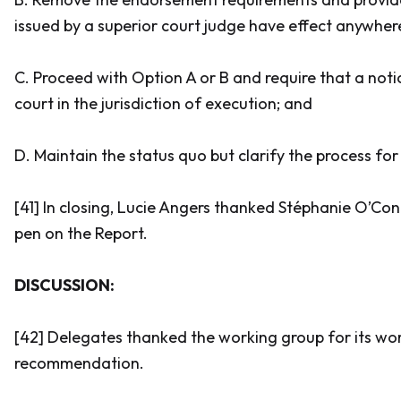
issued by a superior court judge have effect anywher
C. Proceed with Option A or B and require that a notic
court in the jurisdiction of execution; and
D. Maintain the status quo but clarify the process fo
[41] In closing, Lucie Angers thanked Stéphanie O’Co
pen on the Report.
DISCUSSION:
[42] Delegates thanked the working group for its wo
recommendation.