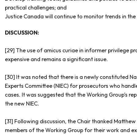
practical challenges; and
Justice Canada will continue to monitor trends in the
DISCUSSION:
[29] The use of
amicus curiae
in informer privilege pr
expensive and remains a significant issue.
[30] It was noted that there is a newly constituted N
Experts Committee (NIEC) for prosecutors who handle
cases. It was suggested that the Working Group’s rep
the new NIEC.
[31] Following discussion, the Chair thanked Matthew 
members of the Working Group for their work and exc