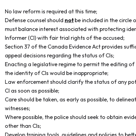
No law reform is required at this time;
Defense counsel should
not
be included in the circle 
must balance interest associated with protecting iden
Informer (CI) with fair trial rights of the accused;
Section 37 of the
Canada Evidence Act
provides suffi
appeal decisions regarding the status of CIs;
Enacting a legislative regime to permit the editing of
the identity of CIs would be inappropriate;
Law enforcement should clarify the status of any pot
CI as soon as possible;
Care should be taken, as early as possible, to deline
witnesses;
Where possible, the police should seek to obtain evi
other than CIs;
Develop training tools, guidelines and policies to bet