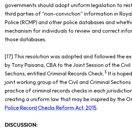
governments should adopt uniform legislation to restr
third parties of “non-conviction” information in Ro
Police (RCMP) and other police databases and whethe
mechanism for individuals to review and correct info
those databases.
[17] This resolution was adopted and followed the ex
by Tony Paisana, CBA to the Joint Session of the Civil
3
Sections, entitled Criminal Records Check.
It is hope
joint working group of the Civil and Criminal Sections
practice of criminal records checks in each jurisdictio
creating a uniform law that may be inspired by the 
Police Record Checks Reform Act, 2015
.
DISCUSSION: