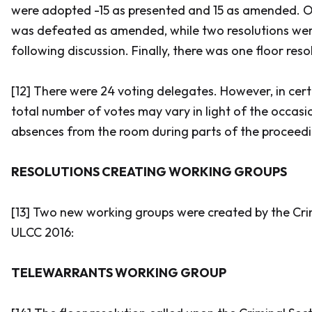
were adopted -15 as presented and 15 as amended. O
was defeated as amended, while two resolutions we
following discussion. Finally, there was one floor reso
[12] There were 24 voting delegates. However, in cert
total number of votes may vary in light of the occa
absences from the room during parts of the proceedi
RESOLUTIONS CREATING WORKING GROUPS
[13] Two new working groups were created by the Cri
ULCC 2016:
TELEWARRANTS WORKING GROUP