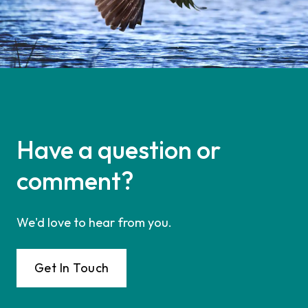
Have a question or
comment?
We'd love to hear from you.
Get In Touch