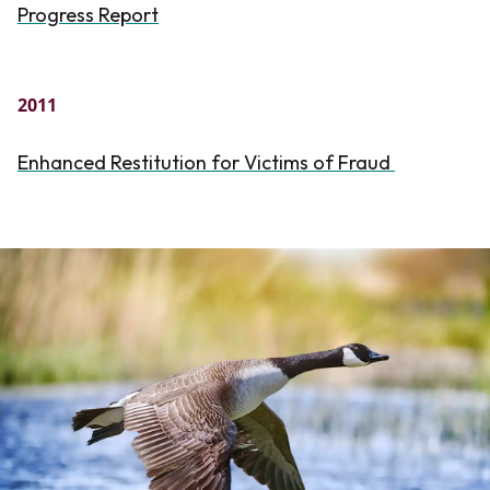
Progress Report
2011
Enhanced Restitution for Victims of Fraud