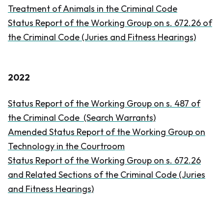
Treatment of Animals in the
Criminal Code
Status Report of the Working Group on s. 672.26 of
the
Criminal Code
(Juries and Fitness Hearings)
2022
Status Report of the Working Group on s. 487 of
the
Criminal Code
(Search Warrants)
Amended Status Report of the Working Group on
Technology in the Courtroom
Status Report of the Working Group on s. 672.26
and Related Sections of the
Criminal Code
(Juries
and Fitness Hearings)