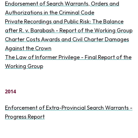
Endorsement of Search Warrants, Orders and
Authorizations in the Criminal Code
Private Recordings and Public Risk: The Balance
after R. v. Barabash - Report of the Working Group
Charter Costs Awards and Civil Charter Damages
Against the Crown
The Law of Informer Privilege - Final Report of the
Working Group
2014
Enforcement of Extra-Provincial Search Warrants -
Progress Report