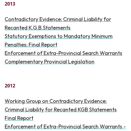
2013
Contradictory Evidence: Criminal Liability for
Recanted K.G.B.Statements
Statutory Exemptions to Mandatory Minimum
Penalties: Final Report
Enforcement of Extra-Provincial Search Warrants
Complementary Provincial Legislation
2012
Working Group on Contradictory Evidence:
Criminal Liability for Recanted KGB Statements
Final Report
Enforcement of Extra-Provincial Search Warrants -