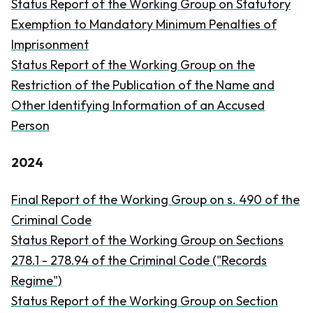
Status Report of the Working Group on Statutory
Exemption to Mandatory Minimum Penalties of
Imprisonment
Status Report of the Working Group on the
Restriction of the Publication of the Name and
Other Identifying Information of an Accused
Person
2024
Final Report of the Working Group on s. 490 of the
Criminal Code
Status Report of the Working Group on Sections
278.1 - 278.94 of the
Criminal Code
("Records
Regime")
Status Report of the Working Group on Section