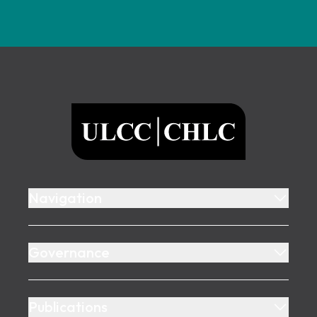
Footer
ULCC
Navigation
Governance
Publications