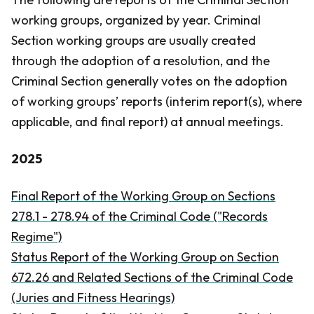
working groups, organized by year. Criminal
Section working groups are usually created
through the adoption of a resolution, and the
Criminal Section generally votes on the adoption
of working groups’ reports (interim report(s), where
applicable, and final report) at annual meetings.
2025
​Final Report of the Working Group on Sections
278.1 - 278.94 of the
Criminal Code
("Records
Regime")
Status Report of the Working Group on Section
672.26 and Related Sections of the Criminal Code
(Juries and Fitness Hearings)