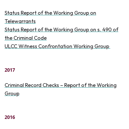
Status Report of the Working Group on
Telewarrants
Status Report of the Working Group on s. 490 of
the
Criminal Code
ULCC Witness Confrontation Working Group
2017
Criminal Record Checks – Report of the Working
Group
2016