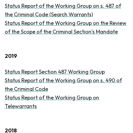
Status Report of the Working Group on s. 487 of
the
Criminal Code
(Search Warrants)
Status Report of the Working Group on the Review
of the Scope of the Criminal Section’s Mandate
2019
Status Report Section 487 Working Group
Status Report of the Working Group on s. 490 of
the
Criminal Code
Status Report of the Working Group on
Telewarrants
2018