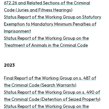
672.26 and Related Sections of the
Criminal
Code
(Juries and Fitness Hearings)
Status Report of the Working Group on Statutory
Exemption to Mandatory Minimum Penalties of
Imprisonment
Status Report of the Working Group on the
Treatment of Animals in the
Criminal Code
2023
Final Report of the Working Group on s. 487 of
the
Criminal Code
(Search Warrants)
Status Report of the Working Group on s. 490 of
the
Criminal Code
(Detention of Seized Property)
Status Report of the Working Group on the