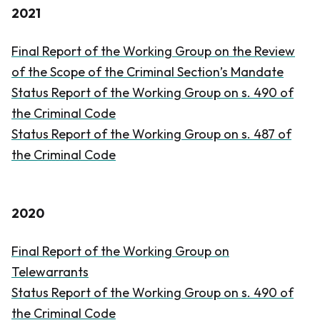
2021
Final Report of the Working Group on the Review
of the Scope of the Criminal Section’s Mandate
Status Report of the Working Group on s. 490 of
the
Criminal Code
Status Report of the Working Group on s. 487 of
the
Criminal Code
2020
Final Report of the Working Group on
Telewarrants
Status Report of the Working Group on s. 490 of
the
Criminal Code