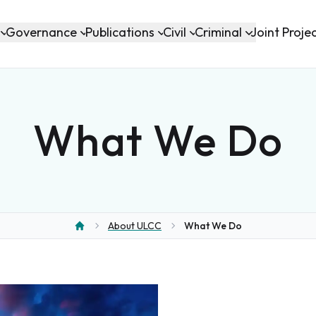
Governance
Publications
Civil
Criminal
Joint Proje
What We Do
About ULCC
What We Do
Home