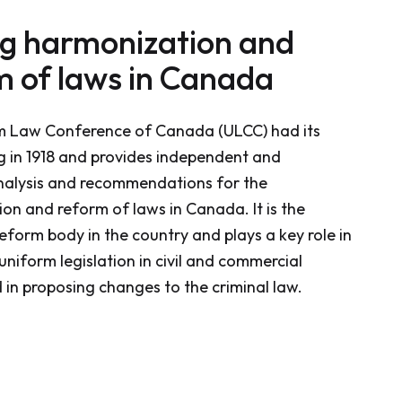
ng harmonization and
m of laws in Canada
m Law Conference of Canada (ULCC) had its
ng in 1918 and provides independent and
nalysis and recommendations for the
on and reform of laws in Canada. It is the
eform body in the country and plays a key role in
uniform legislation in civil and commercial
 in proposing changes to the criminal law.