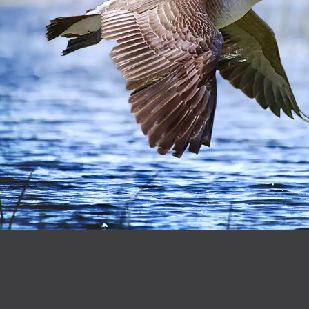
Footer