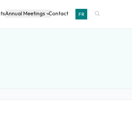
Annual Meetings
cts
Contact
FR