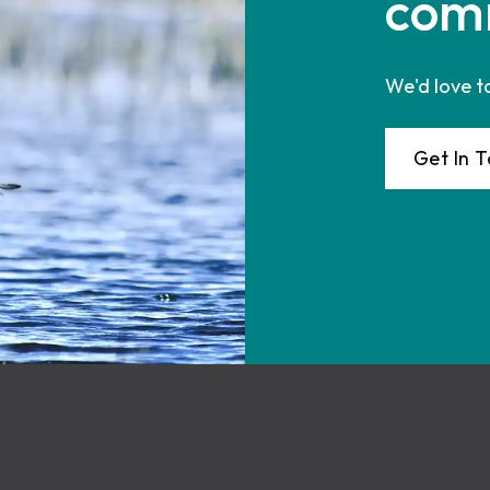
com
We'd love t
Get In 