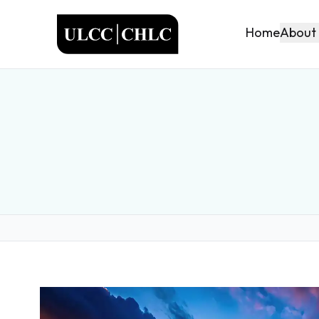
ULCC
About
Home