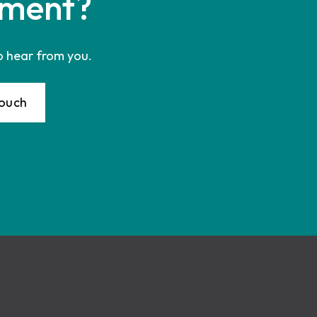
ment?
o hear from you.
Touch