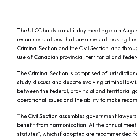
The ULCC holds a multi-day meeting each August
recommendations that are aimed at making the ci
Criminal Section and the Civil Section, and thro
use of Canadian provincial, territorial and fede
The Criminal Section is comprised of jurisdictio
study, discuss and debate evolving criminal law i
between the federal, provincial and territorial 
operational issues and the ability to make recom
The Civil Section assembles government lawyers, 
benefit from harmonization. At the annual meetin
statutes", which if adopted are recommended f