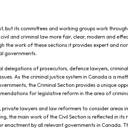
, but its committees and working groups work througho
vil and criminal law more fair, clear, modern and effec
ugh the work of these sections it provides expert and no
ral governments.
nal delegations of prosecutors, defence lawyers, crimin
ssues. As the criminal justice system in Canada is a matt
governments, the Criminal Section provides a unique oppo
mendations for legislative reform in the area of crimina
private lawyers and law reformers to consider areas in 
g, the main work of the Civil Section is reflected in i
or enactment by all relevant governments in Canada. T