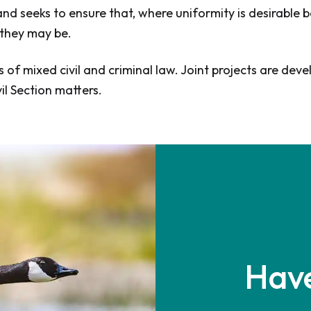
d seeks to ensure that, where uniformity is desirable be
 they may be.
s of mixed civil and criminal law. Joint projects are 
il Section matters.
Have