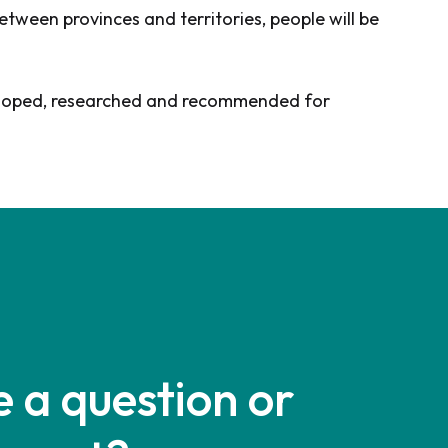
tween provinces and territories, people will be
developed, researched and recommended for
 a question or