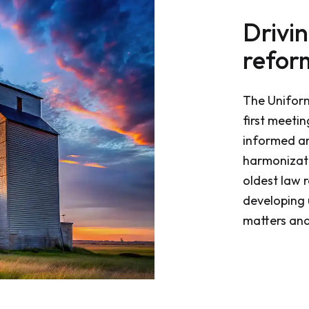
Drivi
refor
The Unifor
first meeti
informed a
harmonizati
oldest law r
developing 
matters and