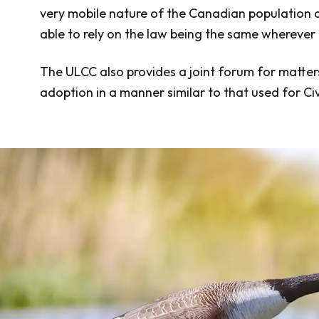
very mobile nature of the Canadian population an
able to rely on the law being the same wherever
The ULCC also provides a joint forum for matter
adoption in a manner similar to that used for Civ