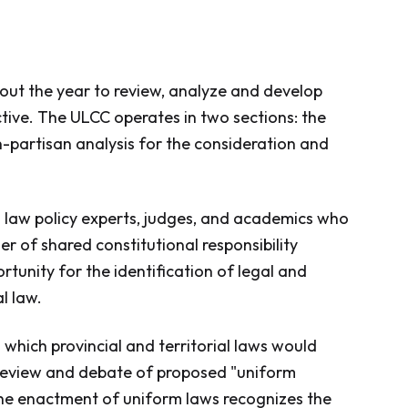
ut the year to review, analyze and develop
tive. The ULCC operates in two sections: the
n-partisan analysis for the consideration and
al law policy experts, judges, and academics who
er of shared constitutional responsibility
rtunity for the identification of legal and
l law.
which provincial and territorial laws would
ts review and debate of proposed "uniform
he enactment of uniform laws recognizes the