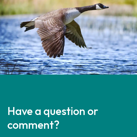
Have a question or
comment?