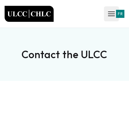
ULCC
FR
Open ma
Contact the ULCC