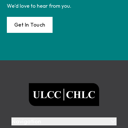
We'd love to hear from you.
Get In Touch
Footer
ULCC
Navigation