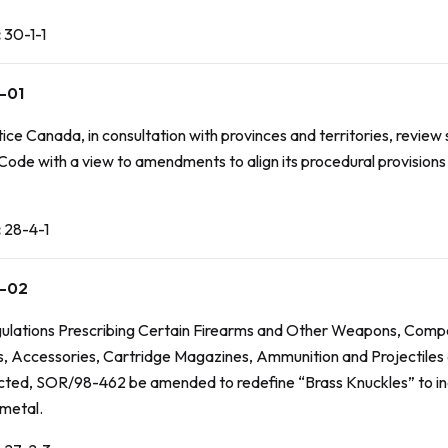
:
30-1-1
-01
ice Canada, in consultation with provinces and territories, review
 Code
with a view to amendments to align its procedural provisions 
:
28-4-1
-02
ulations Prescribing Certain Firearms and Other Weapons, Comp
 Accessories, Cartridge Magazines, Ammunition and Projectiles 
icted
, SOR/98-462 be amended to redefine “Brass Knuckles” to i
metal.