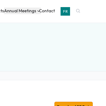
Annual Meetings
cts
Contact
FR