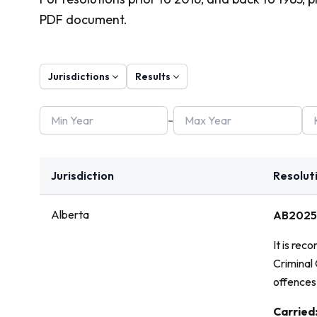
PDF document.
Jurisdictions
Results
-
Jurisdiction
Resolut
Alberta
AB2025
It is rec
Criminal
offences 
Vote:
Carried