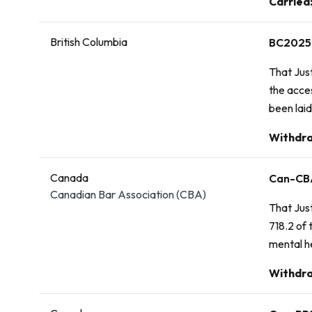
Vote:
Carried
British Columbia
BC2025
That Jus
the acces
been laid
Vote:
Withdr
Canada
Can-CB
Canadian Bar Association (CBA)
That Just
718.2 of 
mental h
Vote:
Withdra