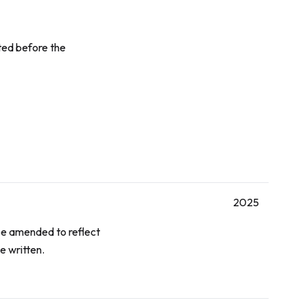
ted before the
2025
e amended to reflect
e written.