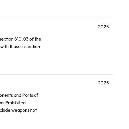
2025
 section 810.03 of the
with those in section
2025
onents and Parts of
as Prohibited
nclude weapons not