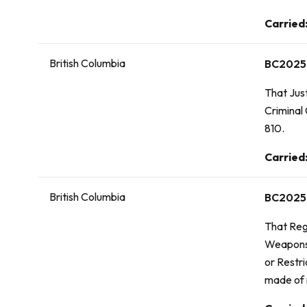
Vote:
Carried
British Columbia
BC2025
That Just
Criminal
810.
Vote:
Carried
British Columbia
BC2025
That
Reg
Weapons,
or Restr
made of 