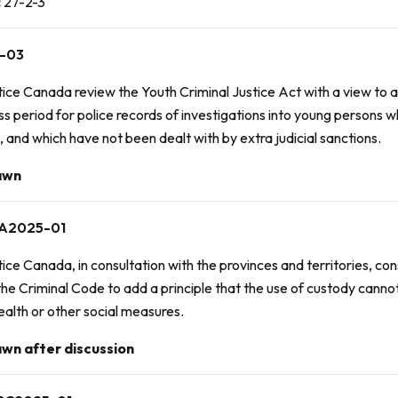
:
27-2-3
-03
tice Canada review the
Youth Criminal Justice Act
with a view to
s period for police records of investigations into young persons 
, and which have not been dealt with by extra judicial sanctions.
awn
A2025-01
ice Canada, in consultation with the provinces and territories, c
the Criminal Code to add a principle that the use of custody cannot
ealth or other social measures.
wn after discussion