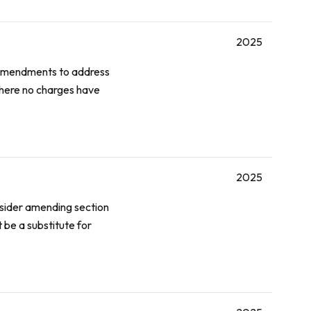
2025
 amendments to address
where no charges have
2025
onsider amending section
 be a substitute for