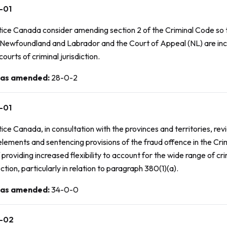
-01
tice Canada consider amending section 2 of the
Criminal Code
so 
 Newfoundland and Labrador and the Court of Appeal (NL) are inc
courts of criminal jurisdiction.
 as amended
:
28-0-2
-01
ice Canada, in consultation with the provinces and territories, rev
elements and sentencing provisions of the fraud offence in the
Cri
 providing increased flexibility to account for the wide range of c
ection, particularly in relation to paragraph 380(1)(a).
 as amended
:
34-0-0
-02