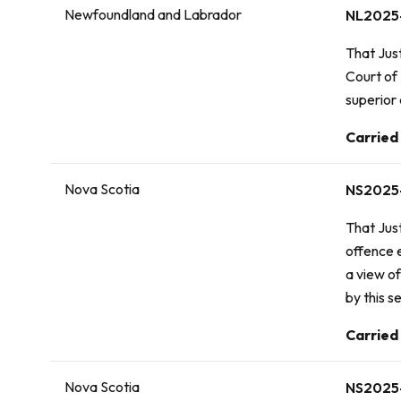
Newfoundland and Labrador
NL2025
That Jus
Court of
superior 
Vote:
Carried
Nova Scotia
NS2025
That Just
offence 
a view of
by this s
Vote:
Carried
Nova Scotia
NS2025