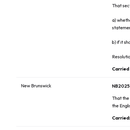
That sec
a) wheth
statement
b) if it 
Resolutio
Vote:
Carried
New Brunswick
NB2025
That the 
the Engli
Vote:
Carried