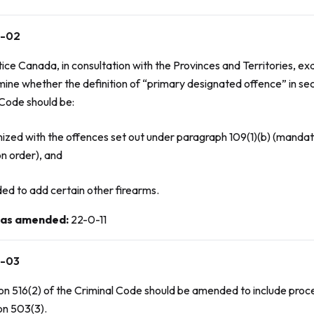
-02
tice Canada, in consultation with the Provinces and Territories, 
mine whether the definition of “primary designated offence” in se
 Code
should be:
nized with the offences set out under paragraph 109(1)(b) (mand
on order), and
ed to add certain other firearms.
 as amended
:
22-0-11
-03
on 516(2) of the
Criminal Code
should be amended to include proc
on 503(3).