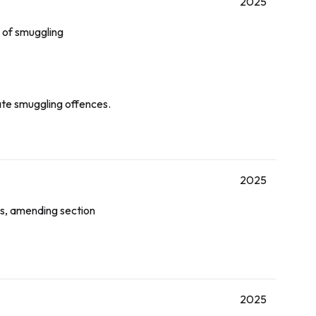
2025
 of smuggling
gate smuggling offences.
2025
es, amending section
2025