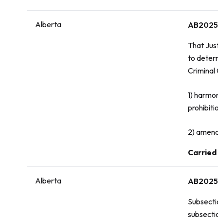
Alberta
AB2025
That Jus
to deter
Criminal
1) harmo
prohibiti
2) amend
Vote:
Carried
Alberta
AB2025
Subsecti
subsecti