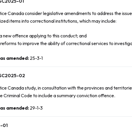
SC2025-01
tice Canada consider legislative amendments to address the issue
zed items into correctional institutions, which may include:
a new offence applying to this conduct; and
reforms to improve the ability of correctional services to investi
 as amended
:
25-3-1
SC2025-02
ice Canada study, in consultation with the provinces and territori
he
Criminal Code
to include a summary conviction offence.
 as amended
:
29-1-3
-01