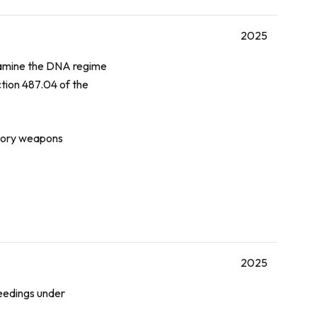
2025
examine the DNA regime
ction 487.04 of the
atory weapons
2025
eedings under