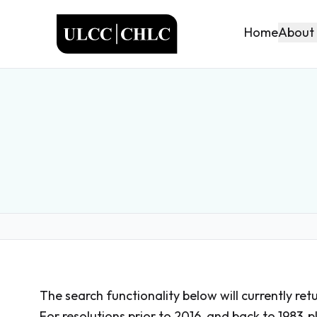
ULCC
About
Home
The search functionality below will currently ret
For resolutions prior to 2016, and back to 1983,