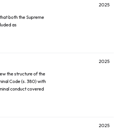
2025
that both the Supreme
luded as
2025
iew the structure of the
minal Code
(s. 380) with
riminal conduct covered
2025