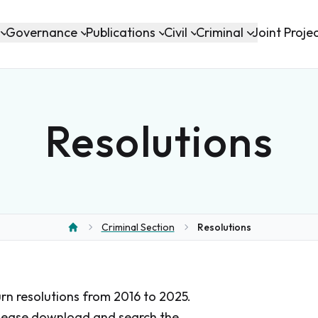
Governance
Publications
Civil
Criminal
Joint Proje
Resolutions
Criminal Section
Resolutions
Home
urn resolutions from 2016 to 2025.
 please download and search the