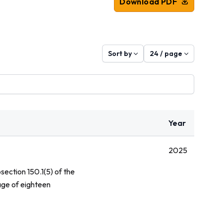
Download PDF
Sort by
24 / page
Year
2025
section 150.1(5) of the
age of eighteen