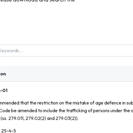
ion
-01
ommended that the restriction on the mistake of age defence in sub
 Code
be amended to include the trafficking of persons under the 
(ss. 279.011, 279.02(2) and 279.03(2)).
:
25-4-5