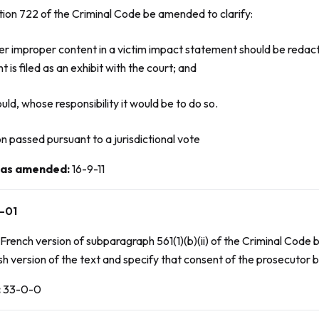
tion 722 of the
Criminal Code
be amended to clarify:
er improper content in a victim impact statement should be redac
 is filed as an exhibit with the court; and
should, whose responsibility it would be to do so.
n passed pursuant to a jurisdictional vote
 as amended
:
16-9-11
-01
French version of subparagraph 561(1)(b)(ii) of the
Criminal Code
b
sh version of the text and specify that consent of the prosecutor b
:
33-0-0