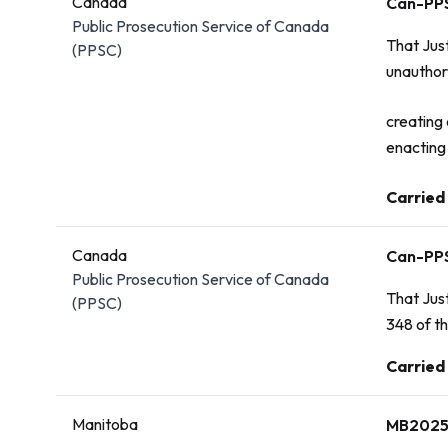
Canada
Can-PP
Public Prosecution Service of Canada
That Jus
(PPSC)
unauthori
creating 
enacting 
Carried
Vote:
Canada
Can-PP
Public Prosecution Service of Canada
That Just
(PPSC)
348 of t
Vote:
Carried
Manitoba
MB2025