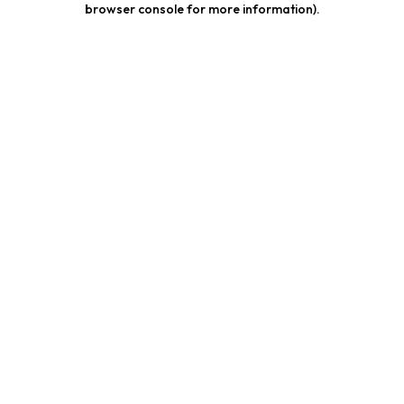
browser console for more information)
.