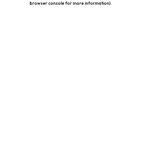
browser console for more information)
.