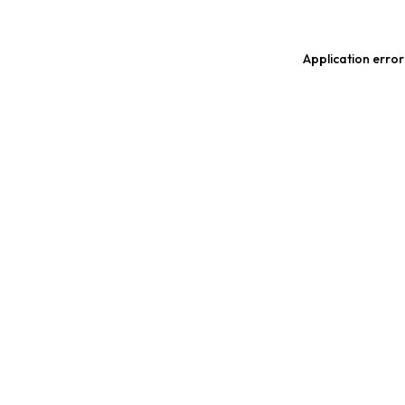
Application error