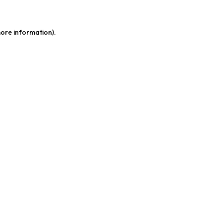
more information)
.