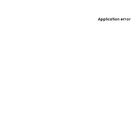
Application error