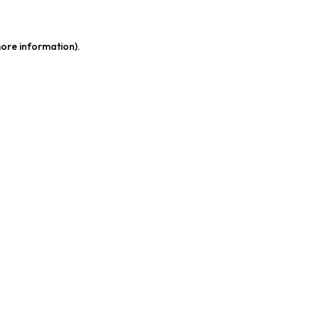
more information)
.